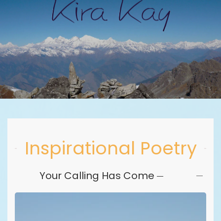
Skip to main content
Inspirational Poetry
Your Calling Has Come