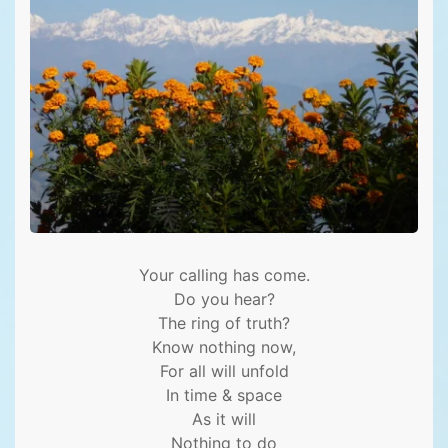
Your calling has come.
Do you hear?
The ring of truth?
Know nothing now,
For all will unfold
In time & space
As it will
Nothing to do