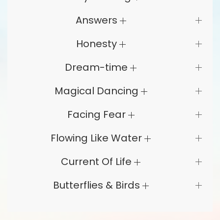
Answers
Honesty
Dream-time
Magical Dancing
Facing Fear
Flowing Like Water
Current Of Life
Butterflies & Birds