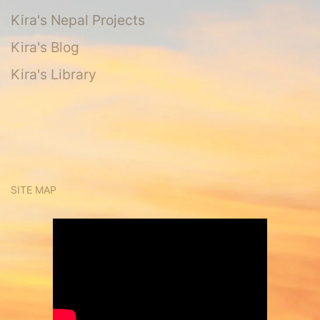
Kira's Nepal Projects
Kira's Blog
Kira's Library
SITE MAP