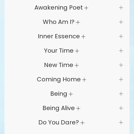
Awakening Poet
Who Am I?
Inner Essence
Your Time
New Time
Coming Home
Being
Being Alive
Do You Dare?