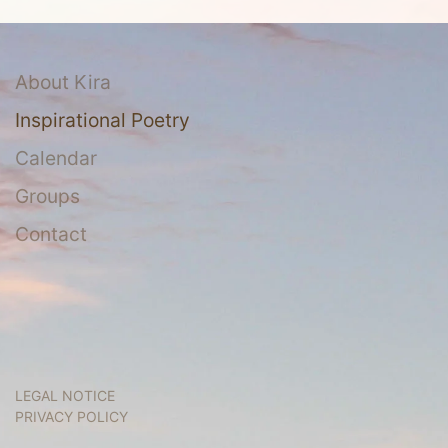
About Kira
Inspirational Poetry
Calendar
Groups
Contact
LEGAL NOTICE
PRIVACY POLICY