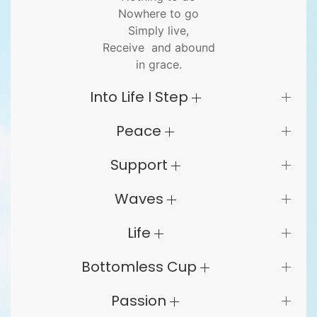
Nowhere to go
Simply live,
Receive and abound
in grace.
Into Life I Step
Peace
Support
Waves
Life
Bottomless Cup
Passion