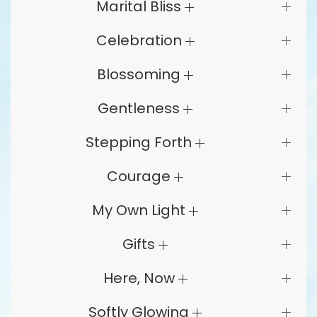
Marital Bliss
Celebration
Blossoming
Gentleness
Stepping Forth
Courage
My Own Light
Gifts
Here, Now
Softly Glowing