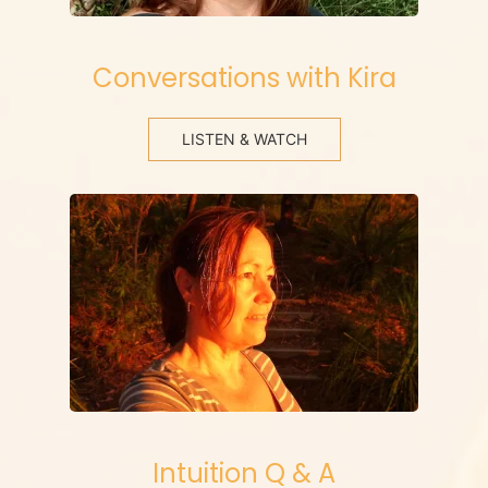
Conversations with Kira
LISTEN & WATCH
Intuition Q & A