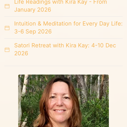
Life Readings with Kira Kay - From
January 2026
Intuition & Meditation for Every Day Life:
3-6 Sep 2026
Satori Retreat with Kira Kay: 4-10 Dec
2026