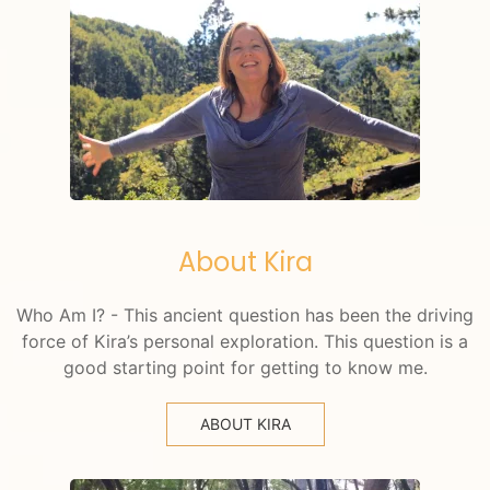
About Kira
Who Am I? - This ancient question has been the driving
force of Kira’s personal exploration. This question is a
good starting point for getting to know me.
ABOUT KIRA