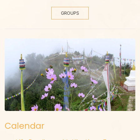
GROUPS
Calendar