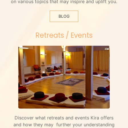
on various topics that may inspire and uplift you.
BLOG
Retreats / Events
Discover what retreats and events Kira offers
and how they may further your understanding