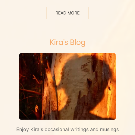
READ MORE
Kira's Blog
Enjoy Kira's occasional writings and musings