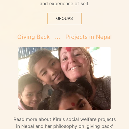
and experience of self.
GROUPS
Giving Back ... Projects in Nepal
Read more about Kira's social welfare projects
in Nepal and her philosophy on 'giving back'