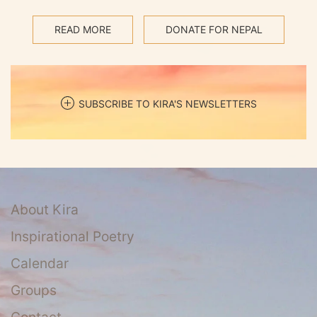
READ MORE
DONATE FOR NEPAL
SUBSCRIBE TO KIRA'S NEWSLETTERS
About Kira
Inspirational Poetry
Calendar
Groups
Contact