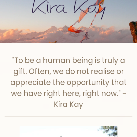
Skip to main content
"To be a human being is truly a
gift. Often, we do not realise or
appreciate the opportunity that
we have right here, right now." -
Kira Kay