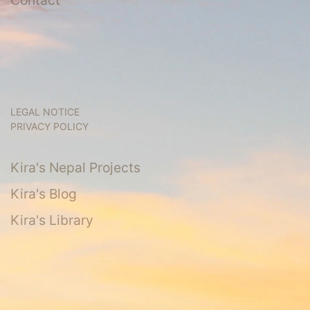
LEGAL NOTICE
PRIVACY POLICY
Kira's Nepal Projects
Kira's Blog
Kira's Library