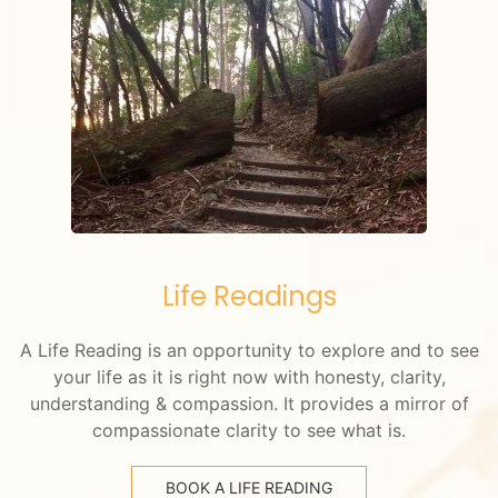
Life Readings
A Life Reading is an opportunity to explore and to see
your life as it is right now with honesty, clarity,
understanding & compassion. It provides a mirror of
compassionate clarity to see what is.
BOOK A LIFE READING