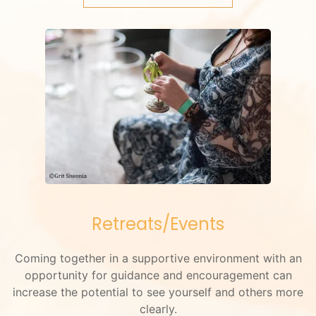
Retreats/Events
Coming together in a supportive environment with an
opportunity for guidance and encouragement can
increase the potential to see yourself and others more
clearly.