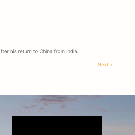
ter his return to China from India.
Next >