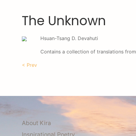
The Unknown
Hsuan-Tsang D. Devahuti
Contains a collection of translations from
< Prev
About Kira
Inspirational Poetry