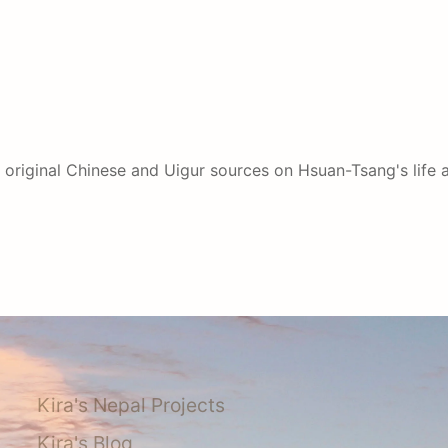
 original Chinese and Uigur sources on Hsuan-Tsang's life af
Kira's Nepal Projects
Kira's Blog