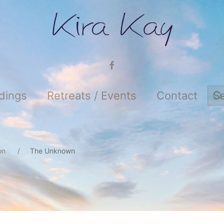
adings
Retreats / Events
Contact
ion
The Unknown