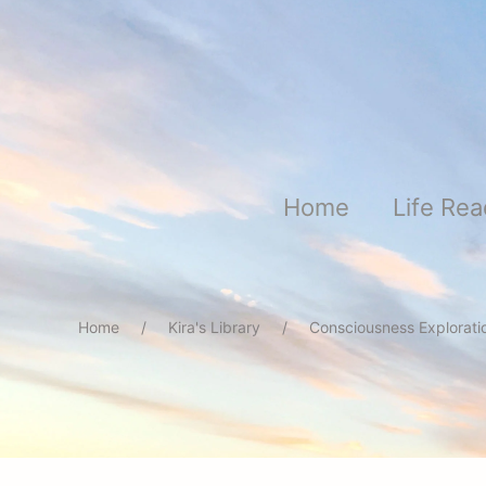
Skip to main content
Home
Life Re
Home
Kira's Library
Consciousness Explorat