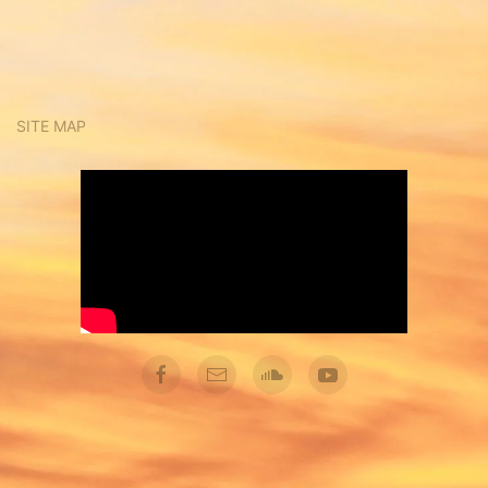
SITE MAP