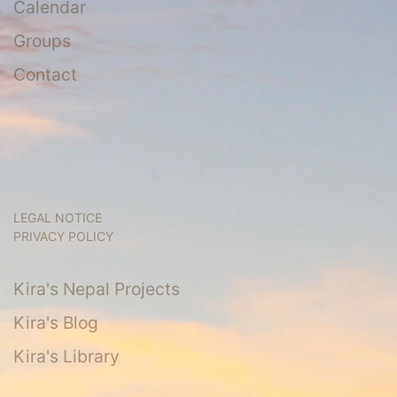
Calendar
Groups
Contact
LEGAL NOTICE
PRIVACY POLICY
Kira's Nepal Projects
Kira's Blog
Kira's Library