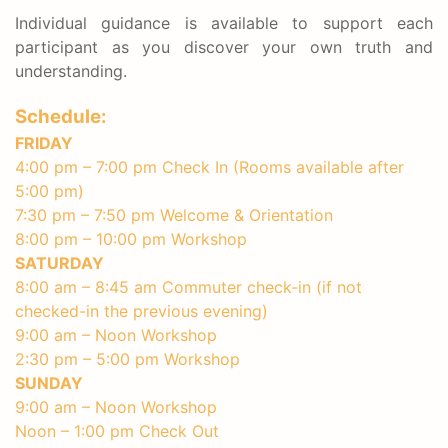
Individual guidance is available to support each
participant as you discover your own truth and
understanding.
Schedule:
FRIDAY
4:00 pm – 7:00 pm Check In (Rooms available after
5:00 pm)
7:30 pm – 7:50 pm Welcome & Orientation
8:00 pm – 10:00 pm Workshop
SATURDAY
8:00 am – 8:45 am Commuter check-in (if not
checked-in the previous evening)
9:00 am – Noon Workshop
2:30 pm – 5:00 pm Workshop
SUNDAY
9:00 am – Noon Workshop
Noon – 1:00 pm Check Out