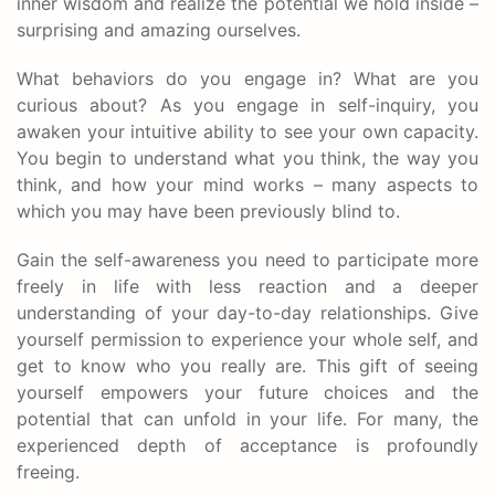
inner wisdom and realize the potential we hold inside –
surprising and amazing ourselves.
What behaviors do you engage in? What are you
curious about? As you engage in self-inquiry, you
awaken your intuitive ability to see your own capacity.
You begin to understand what you think, the way you
think, and how your mind works – many aspects to
which you may have been previously blind to.
Gain the self-awareness you need to participate more
freely in life with less reaction and a deeper
understanding of your day-to-day relationships. Give
yourself permission to experience your whole self, and
get to know who you really are. This gift of seeing
yourself empowers your future choices and the
potential that can unfold in your life. For many, the
experienced depth of acceptance is profoundly
freeing.