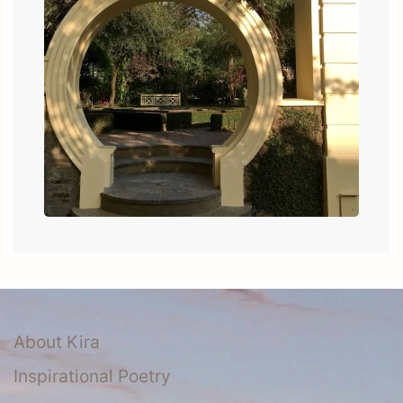
About Kira
Inspirational Poetry