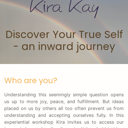
Skip to main content
Discover Your True Self
- an inward journey
Who are you?
Understanding this seemingly simple question opens
us up to more joy, peace, and fulfillment. But ideas
placed on us by others all too often prevent us from
understanding and accepting ourselves fully. In this
experiential workshop Kira invites us to access our