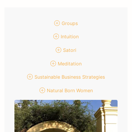
Groups
Intuition
Satori
Meditation
Sustainable Business Strategies
Natural Born Women